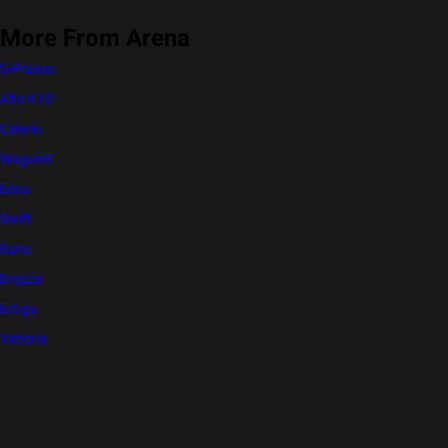
More From Arena
S-Presso
Alto K10
Celerio
WagonR
Eeco
Swift
Dzire
Brezza
Ertiga
Victoris