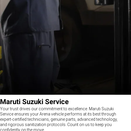
Maruti Suzuki Service
Your trust drives our commitment to excellence. Maruti Suzuki
Service ensures your Arena vehicle performs at its best through
expert-certified technicians, genuine parts, advanced technology,
and rigorous sanitization protocols. Count on us to keep you
confidently on the move.