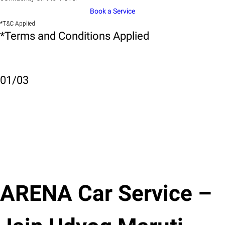
Book a Service
*T&C Applied
*Terms and Conditions Applied
01
/
03
ARENA Car Service –