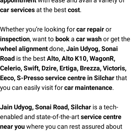
appointment
with ease and avail a variety of
car services
at the best
cost
.
Whether you’re looking for
car repair
or
inspection
, want to
book
a
car wash
or get the
wheel alignment
done,
Jain Udyog, Sonai
Road
is the best
Alto, Alto K10, WagonR,
Celerio, Swift, Dzire, Ertiga, Brezza, Victoris,
Eeco, S-Presso service centre in Silchar
that
you can easily visit for
car maintenance
.
Jain Udyog, Sonai Road, Silchar
is a tech-
enabled and state-of-the-art
service centre
near you
where you can rest assured about