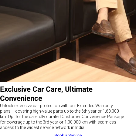
Exclusive Car Care, Ultimate
Convenience
Unlock extensive car protection with our Extended Warranty
plans – covering high-value parts up to the 6th year or 1,60,000
km. Opt for the carefully curated Customer Convenience Package
for coverage up to the 3rd year or 1,00,000 km with seamless
access to the widest service network in India.
Book a Service