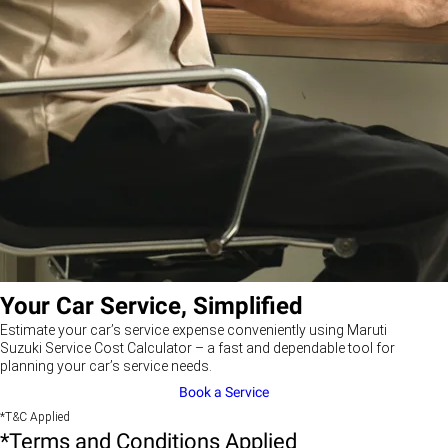
Your Car Service, Simplified
Estimate your car’s service expense conveniently using Maruti
Suzuki Service Cost Calculator – a fast and dependable tool for
planning your car’s service needs.
Book a Service
*T&C Applied
*Terms and Conditions Applied