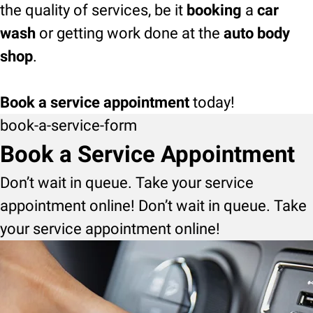
the quality of services, be it
booking
a
car
wash
or getting work done at the
auto body
shop
.
Book a service appointment
today!
book-a-service-form
Book a Service Appointment
Don’t wait in queue. Take your service
appointment online! Don’t wait in queue. Take
your service appointment online!