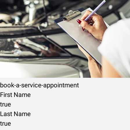
book-a-service-appointment
First Name
true
Last Name
true