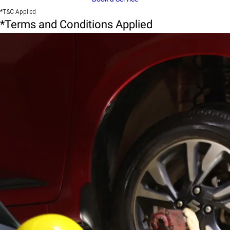
*T&C Applied
*Terms and Conditions Applied