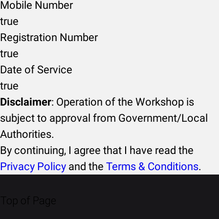
Mobile Number
true
Registration Number
true
Date of Service
true
Disclaimer
: Operation of the Workshop is
subject to approval from Government/Local
Authorities.
By continuing, I agree that I have read the
Privacy Policy
and the
Terms & Conditions
.
Top of Page