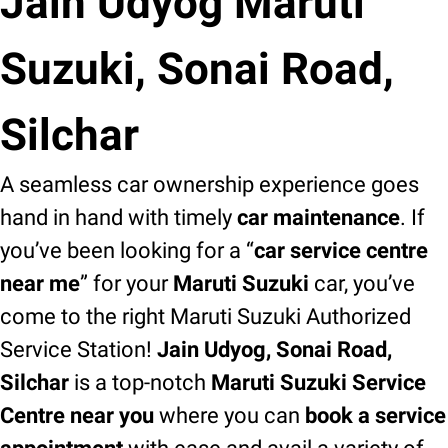
Jain Udyog Maruti
Suzuki, Sonai Road,
Silchar
A seamless car ownership experience goes
hand in hand with timely
car maintenance
. If
you’ve been looking for a “
car service centre
near me
” for your
Maruti Suzuki
car, you’ve
come to the right Maruti Suzuki Authorized
Service Station!
Jain Udyog, Sonai Road,
Silchar
is a top-notch
Maruti Suzuki Service
Centre near you
where you can
book a service